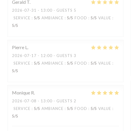
Gerald
T
2026-07-31
- 13:00 - GUESTS 5
SERVICE
:
5
/5
AMBIANCE
:
5
/5
FOOD
:
5
/5
VALUE
:
5
/5
Pierre
L
2026-07-17
- 12:00 - GUESTS 3
SERVICE
:
5
/5
AMBIANCE
:
5
/5
FOOD
:
5
/5
VALUE
:
5
/5
Monique
R
2026-07-08
- 13:00 - GUESTS 2
SERVICE
:
5
/5
AMBIANCE
:
5
/5
FOOD
:
5
/5
VALUE
:
5
/5