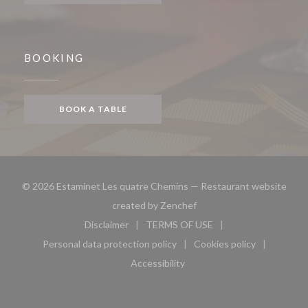
BOOKING
BOOK A TABLE
© 2026 Estaminet Les quatre Chemins — Restaurant website
((opens in a new window))
created by
Zenchef
Disclaimer
TERMS OF USE
((opens in a new window))
((opens in a new window))
Personal data protection policy
Cookies policy
((opens in a new window))
((opens in a new 
Accessibility
((opens in a new window))