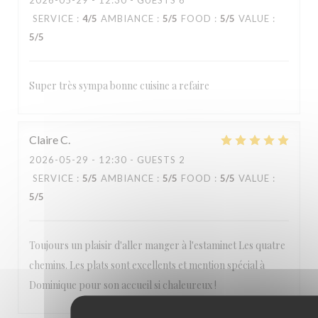
2026-05-29
- 12:30 - GUESTS 6
Estaminet Les quatre Chemins
SERVICE
:
4
/5
AMBIANCE
:
5
/5
FOOD
:
5
/5
VALUE
:
5
/5
Super très sympa bonne cuisine a refaire
Claire
C
2026-05-29
- 12:30 - GUESTS 2
SERVICE
:
5
/5
AMBIANCE
:
5
/5
FOOD
:
5
/5
VALUE
:
5
/5
Toujours un plaisir d'aller manger à l'estaminet Les quatre
chemins. Les plats sont excellents et mention spécial à
Dominique pour son accueil si chaleureux !