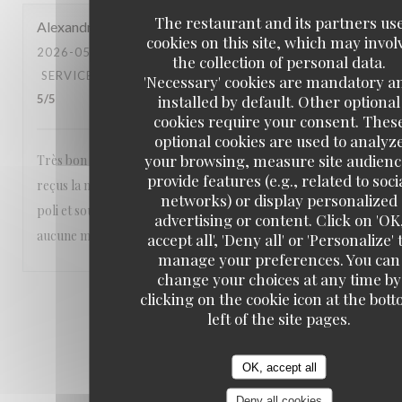
The restaurant and its partners us
Alexandra
M
cookies on this site, which may invol
2026-05-23
- 20:30 - GUESTS 2
the collection of personal data.
SERVICE
:
5
/5
AMBIANCE
:
5
/5
FOOD
:
5
/5
VALUE
:
'Necessary' cookies are mandatory a
installed by default. Other optional
5
/5
cookies require your consent. Thes
optional cookies are used to analyz
your browsing, measure site audienc
Très bon restaurant nous sommes toujours parfaitement
provide features (e.g., related to soci
reçus la nourriture est excellente et le personnel aimable
networks) or display personalized
poli et souriant Un vrai plaisir Nous recommandons sans
advertising or content. Click on 'OK
aucune modération ❤️❤️❤️
accept all', 'Deny all' or 'Personalize' 
manage your preferences. You can
change your choices at any time by
clicking on the cookie icon at the bot
1
2
3
left of the site pages.
OK, accept all
Deny all cookies