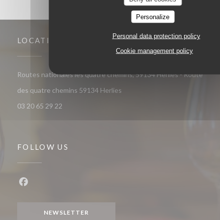
Personalize
Personal data protection policy
LOCATION
Cookie management policy
Routes nationales les quatre chemins, 59134 Herlies - Route
((opens in a new window))
des quatre chemins 59134 Herlies
03 20 65 29 22
FOLLOW US
Facebook ((opens in a new window))
NEWSLETTER