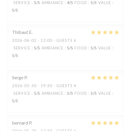
SERVICE
:
5
/5
AMBIANCE
:
4
/5
FOOD
:
5
/5
VALUE
:
5
/5
Thibaut
E
2026-06-02
- 12:00 - GUESTS 6
SERVICE
:
5
/5
AMBIANCE
:
5
/5
FOOD
:
5
/5
VALUE
:
5
/5
Serge
P
2026-05-30
- 19:30 - GUESTS 4
SERVICE
:
5
/5
AMBIANCE
:
5
/5
FOOD
:
5
/5
VALUE
:
5
/5
bernard
P