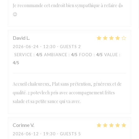
Je recommande cet endroit bien sympathique à refaire 👍
😉
David
L
2026-06-24
- 12:30 - GUESTS 2
SERVICE
:
4
/5
AMBIANCE
:
4
/5
FOOD
:
4
/5
VALUE
:
4
/5
Accueil chaleureux, Plat sans prétention, généreux et de
qualité. 2 potevlech pris avec accompagnement frites
salade et sa petite sauce qui va avec.
Corinne
V
2026-06-12
- 19:30 - GUESTS 5