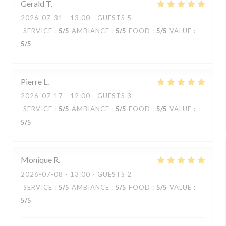
Gerald
T
2026-07-31
- 13:00 - GUESTS 5
SERVICE
:
5
/5
AMBIANCE
:
5
/5
FOOD
:
5
/5
VALUE
:
5
/5
Pierre
L
2026-07-17
- 12:00 - GUESTS 3
SERVICE
:
5
/5
AMBIANCE
:
5
/5
FOOD
:
5
/5
VALUE
:
5
/5
Monique
R
2026-07-08
- 13:00 - GUESTS 2
SERVICE
:
5
/5
AMBIANCE
:
5
/5
FOOD
:
5
/5
VALUE
:
5
/5