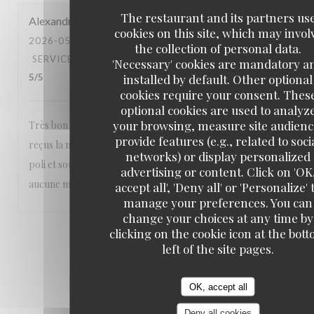
The restaurant and its partners us
Alexandra
M
cookies on this site, which may invol
2026-05-23
- 20:30 - GUESTS 2
the collection of personal data.
SERVICE
:
5
/5
AMBIANCE
:
5
/5
FOOD
:
5
/5
VALUE
:
'Necessary' cookies are mandatory a
installed by default. Other optional
5
/5
cookies require your consent. Thes
optional cookies are used to analyz
your browsing, measure site audienc
Très bon restaurant nous sommes toujours parfaitement
provide features (e.g., related to soci
reçus la nourriture est excellente et le personnel aimable
networks) or display personalized
poli et souriant Un vrai plaisir Nous recommandons sans
advertising or content. Click on 'OK
aucune modération ❤️❤️❤️
accept all', 'Deny all' or 'Personalize' 
manage your preferences. You can
change your choices at any time by
clicking on the cookie icon at the bot
1
2
3
left of the site pages.
OK, accept all
Deny all cookies