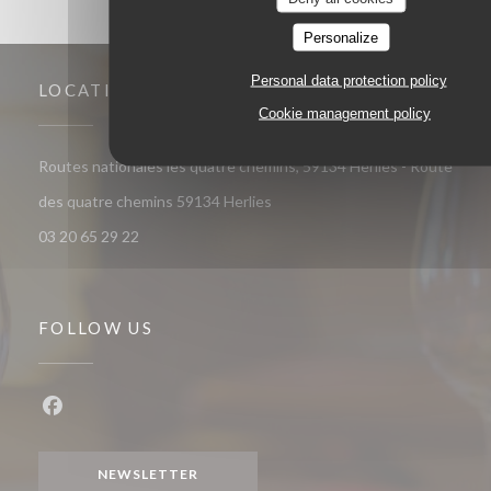
Personalize
Personal data protection policy
LOCATION
Cookie management policy
Routes nationales les quatre chemins, 59134 Herlies - Route
((opens in a new window))
des quatre chemins 59134 Herlies
03 20 65 29 22
FOLLOW US
Facebook ((opens in a new window))
NEWSLETTER