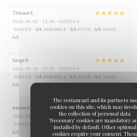
Thibaut
E
2026-06-02
- 12:00 - GUESTS 6
SERVICE
:
5
/5
AMBIANCE
:
5
/5
FOOD
:
5
/5
VALUE
:
5
/5
Serge
P
2026-05-30
- 19:30 - GUESTS 4
SERVICE
:
5
/5
AMBIANCE
:
5
/5
FOOD
:
5
/5
VALUE
:
5
/5
The restaurant and its partners us
cookies on this site, which may invol
bernard
P
the collection of personal data.
2026-05-29
- 12:30 - GUESTS 6
'Necessary' cookies are mandatory a
SERVICE
:
4
/5
AMBIANCE
:
5
/5
FOOD
:
5
/5
VALUE
:
installed by default. Other optional
5
/5
cookies require your consent. Thes