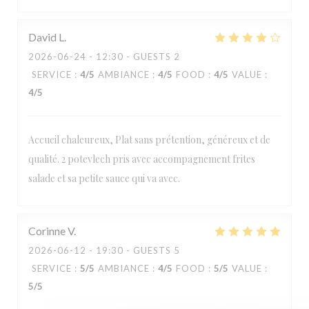
David
L
2026-06-24
- 12:30 - GUESTS 2
SERVICE
:
4
/5
AMBIANCE
:
4
/5
FOOD
:
4
/5
VALUE
:
4
/5
Accueil chaleureux, Plat sans prétention, généreux et de
qualité. 2 potevlech pris avec accompagnement frites
salade et sa petite sauce qui va avec.
Corinne
V
2026-06-12
- 19:30 - GUESTS 5
Estaminet Les quatre Chemins
SERVICE
:
5
/5
AMBIANCE
:
4
/5
FOOD
:
5
/5
VALUE
:
5
/5