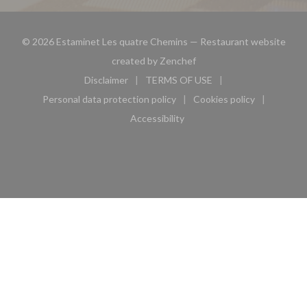
© 2026 Estaminet Les quatre Chemins — Restaurant website
((opens in a new window))
created by
Zenchef
Disclaimer
TERMS OF USE
((opens in a new window))
((opens in a new window))
Personal data protection policy
Cookies policy
((opens in a new window))
((opens in a new 
Accessibility
((opens in a new window))