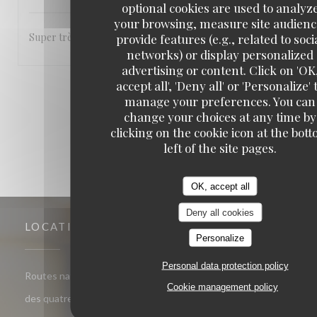
optional cookies are used to analyz
your browsing, measure site audienc
Super très sympa bonne cuisine a refaire
provide features (e.g., related to soci
networks) or display personalized
advertising or content. Click on 'OK
accept all', 'Deny all' or 'Personalize' 
1
2
3
manage your preferences. You can
change your choices at any time by
clicking on the cookie icon at the bot
left of the site pages.
OK, accept all
Deny all cookies
LOCATION
Personalize
Personal data protection policy
Routes nationales les quatre chemins, 59134 Herlies - Route
Cookie management policy
((opens in a new window))
des quatre chemins 59134 Herlies