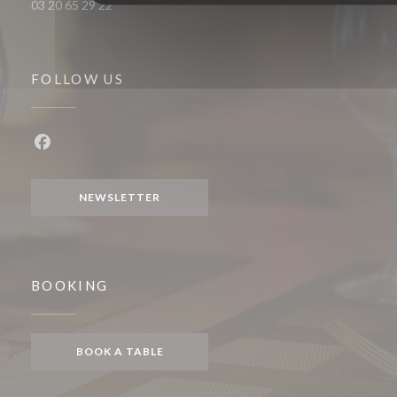
03 20 65 29 22
FOLLOW US
Facebook ((opens in a new window))
NEWSLETTER
BOOKING
BOOK A TABLE