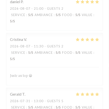
daniel
P
2026-08-07
- 21:00 - GUESTS 2
SERVICE
:
5
/5
AMBIANCE
:
5
/5
FOOD
:
5
/5
VALUE
:
5
/5
Cristina
V
2026-08-07
- 11:30 - GUESTS 2
SERVICE
:
5
/5
AMBIANCE
:
5
/5
FOOD
:
5
/5
VALUE
:
5
/5
Juste au top 😀
Gerald
T
2026-07-31
- 13:00 - GUESTS 5
SERVICE
:
5
/5
AMBIANCE
:
5
/5
FOOD
:
5
/5
VALUE
: