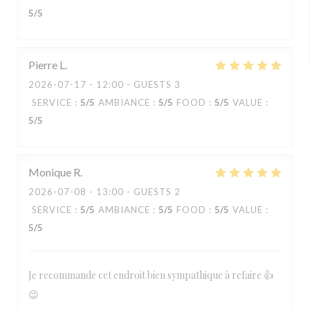
5
/5
Pierre
L
2026-07-17
- 12:00 - GUESTS 3
SERVICE
:
5
/5
AMBIANCE
:
5
/5
FOOD
:
5
/5
VALUE
:
5
/5
Monique
R
2026-07-08
- 13:00 - GUESTS 2
SERVICE
:
5
/5
AMBIANCE
:
5
/5
FOOD
:
5
/5
VALUE
:
5
/5
Je recommande cet endroit bien sympathique à refaire 👍
😉